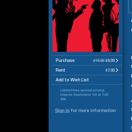
Purchase
$19.99
$9.99
Rent
$7.95
Add to Wish List
Limited-time special pricing.
Expires
September 1st at 7:00
AM
.
Sign in
for more information