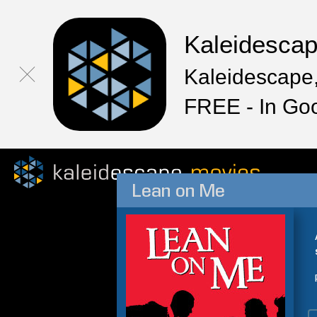
Kaleidesca
Kaleidescape,
FREE - In Go
Lean on Me