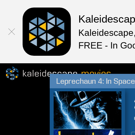
Kaleidesca
Kaleidescape,
FREE - In Go
Leprechaun 4: In Space