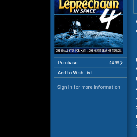
Purchase
$4.99
Add to Wish List
Sign in
for more information