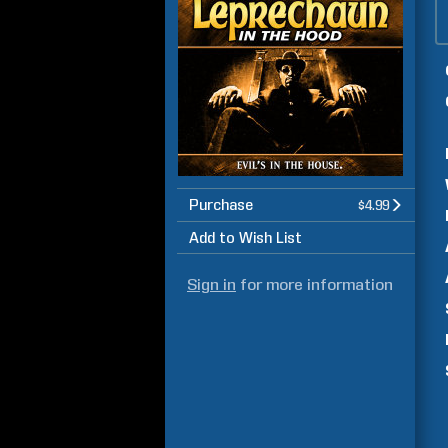
Purchase
$4.99
Add to Wish List
Sign in
for more information