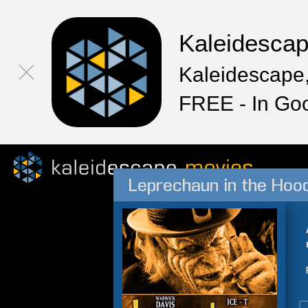
Kaleidesca
Kaleidescape,
FREE - In Go
Leprechaun in the Hoo