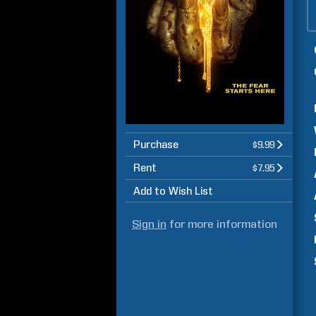
Purchase
$9.99
Rent
$7.95
Add to Wish List
Sign in
for more information