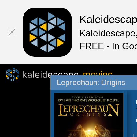
Kaleidesca
Kaleidescape,
FREE - In Go
Leprechaun: Origins