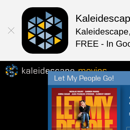
Kaleidesca
Kaleidescape,
FREE - In Go
Let My People Go!