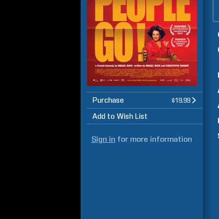
Purchase
$19.99
Add to Wish List
Sign in
for more information