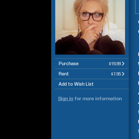
Purchase
$19.99
Rent
$7.95
Add to Wish List
Sign in
for more information