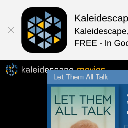
Kaleidesca
Kaleidescape,
FREE - In Go
Let Them All Talk