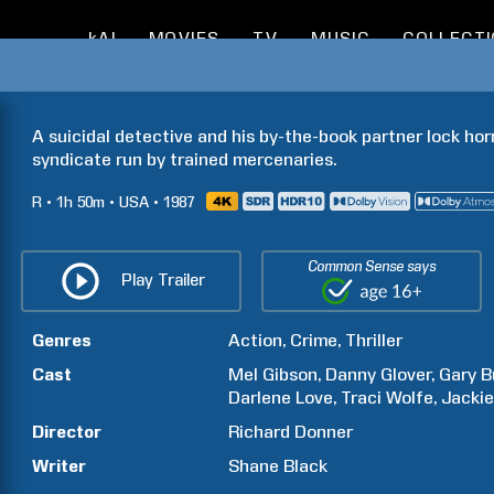
kAI
MOVIES
TV
MUSIC
COLLECT
A suicidal detective and his by-the-book partner lock horn
syndicate run by trained mercenaries.
R
1h
50m
USA
1987
Common Sense says
Play Trailer
Genres
Action
Crime
Thriller
Cast
Mel
Gibson
Danny
Glover
Gary
B
Darlene
Love
Traci
Wolfe
Jacki
Director
Richard
Donner
Writer
Shane
Black