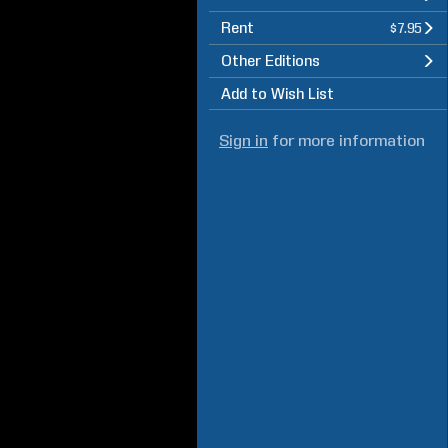
Rent
$7.95
Other Editions
Add to Wish List
Sign in
for more information