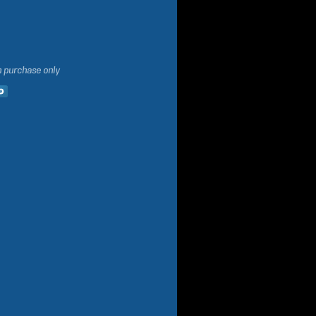
h purchase only