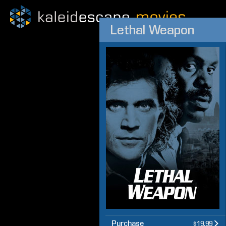
Lethal Weapon
Purchase
$19.99