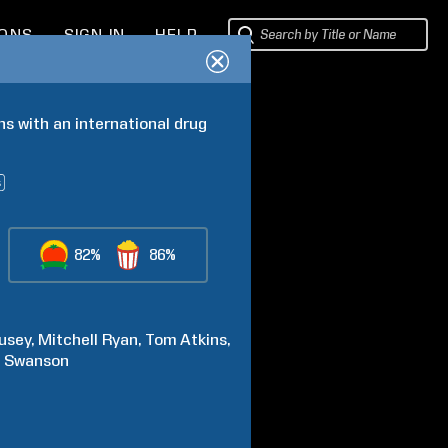
IONS
SIGN IN
HELP
s with an international drug 
82%
86%
usey
Mitchell
Ryan
Tom
Atkins
e
Swanson