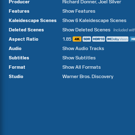
Producer
Richard
Donner
Joel
Silver
Features
Show
Features
Kaleidescape Scenes
Show
6
Kaleidescape Scenes
Deleted Scenes
Show
Deleted Scenes
Included wit
Aspect Ratio
1.85
Audio
Show Audio Tracks
Subtitles
Show Subtitles
Format
Show All Formats
Studio
Warner Bros. Discovery