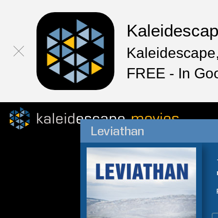
Kaleidesca
Kaleidescape,
FREE - In Go
Leviathan