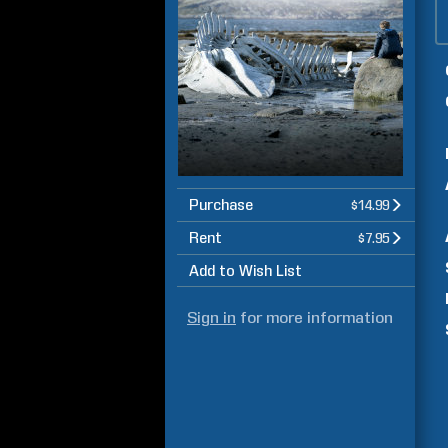
Purchase
$14.99
Rent
$7.95
Add to Wish List
Sign in
for more information