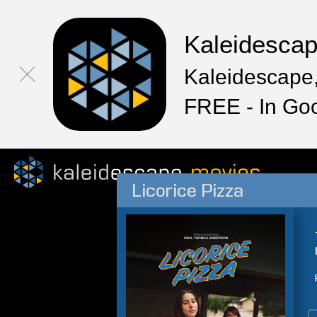
Kaleidesca
Kaleidescape,
FREE - In Go
Licorice Pizza