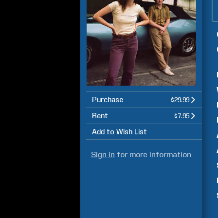
Purchase
$29.99
Rent
$7.95
Add to Wish List
Sign in
for more information