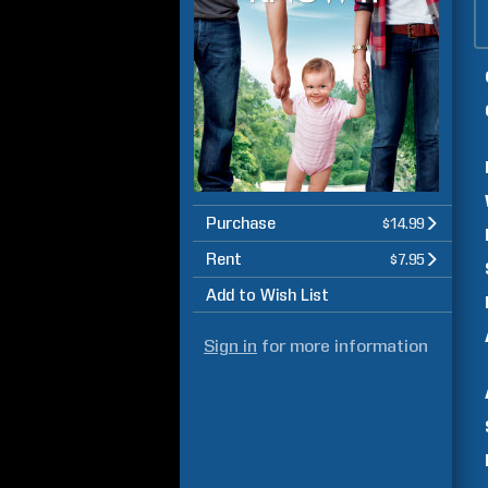
Purchase
$14.99
Rent
$7.95
Add to Wish List
Sign in
for more information