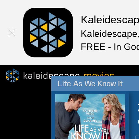
Kaleidesca
Kaleidescape,
FREE - In Go
Life As We Know It