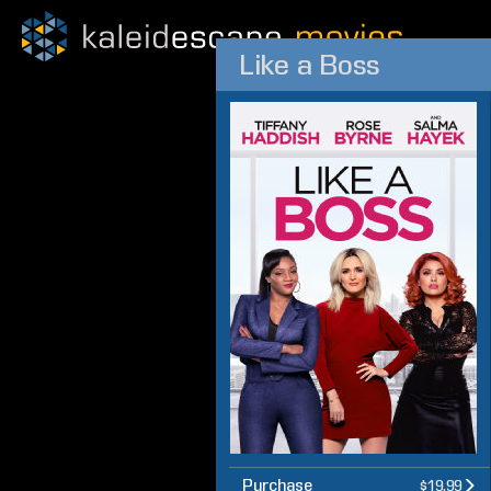
Like a Boss
Purchase
$19.99