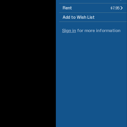
Rent
$7.95
Add to Wish List
Sign in
for more information