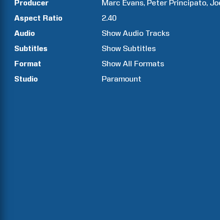
Producer
Marc
Evans
Peter
Principato
Jo
Aspect Ratio
2.40
Audio
Show Audio Tracks
Subtitles
Show Subtitles
Format
Show All Formats
Studio
Paramount