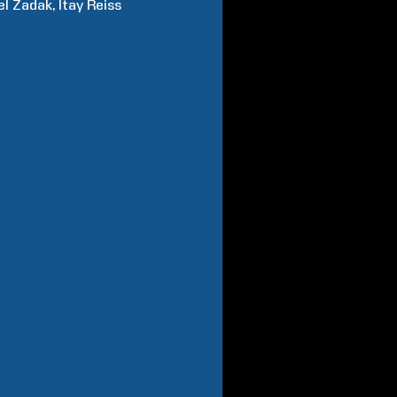
el
Zadak
Itay
Reiss