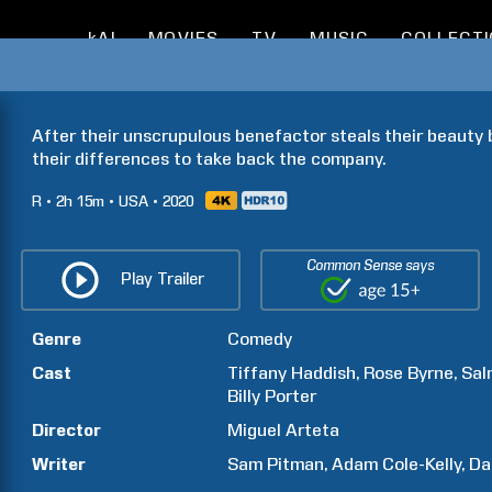
kAI
MOVIES
TV
MUSIC
COLLECT
After their unscrupulous benefactor steals their beauty b
their differences to take back the company.
R
2h
15m
USA
2020
Common Sense says
Play Trailer
Genre
Comedy
Cast
Tiffany
Haddish
Rose
Byrne
Sal
Billy
Porter
Director
Miguel
Arteta
Writer
Sam
Pitman
Adam
Cole-Kelly
Da