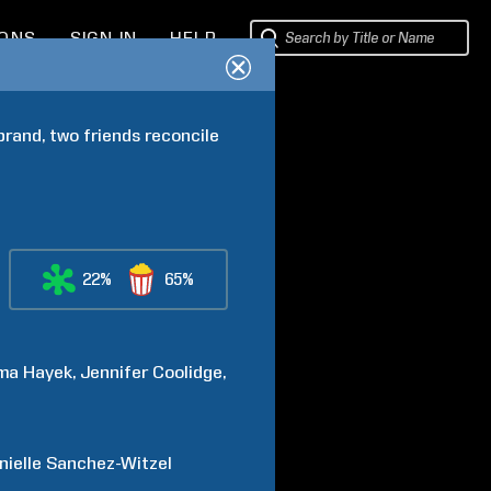
IONS
SIGN IN
HELP
rand, two friends reconcile 
22%
65%
ma
Hayek
Jennifer
Coolidge
nielle
Sanchez-Witzel