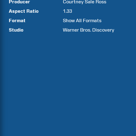
Producer
Courtney Sale
Ross
Aspect Ratio
1.33
Format
Show All Formats
Studio
Warner Bros. Discovery