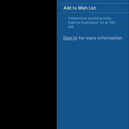
Add to Wish List
Limited-time special pricing.
Expires
September 1st at 7:00
AM
.
Sign in
for more information