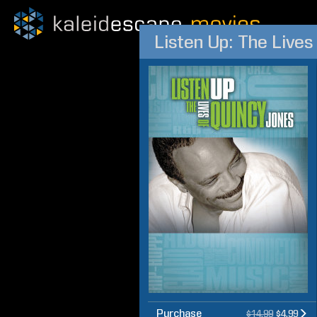
Listen Up: The Lives
Purchase
$14.99
$4.99