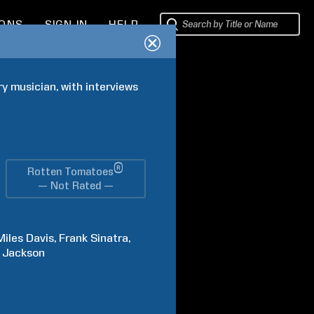
IONS
SIGN IN
HELP
y musician, with interviews 
®
Rotten Tomatoes
— Not Rated —
Miles
Davis
Frank
Sinatra
Jackson