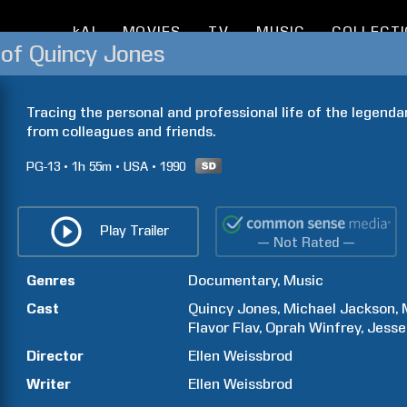
kAI
MOVIES
TV
MUSIC
COLLECT
 of Quincy Jones
Tracing the personal and professional life of the legendar
from colleagues and friends.
PG-13
1h
55m
USA
1990
Play Trailer
— Not Rated —
Genres
Documentary
Music
Cast
Quincy
Jones
Michael
Jackson
Flavor
Flav
Oprah
Winfrey
Jesse
Director
Ellen
Weissbrod
Writer
Ellen
Weissbrod