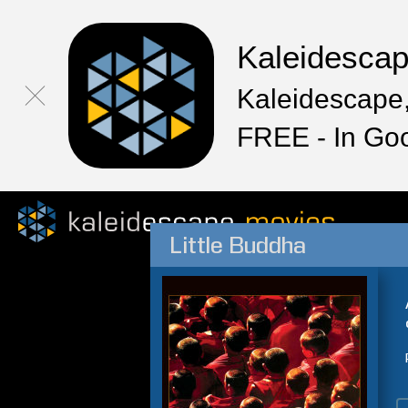
Kaleidesca
Kaleidescape,
FREE - In Go
Little Buddha