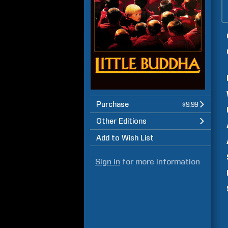
Purchase
$9.99
Other Editions
Add to Wish List
Sign in
for more information