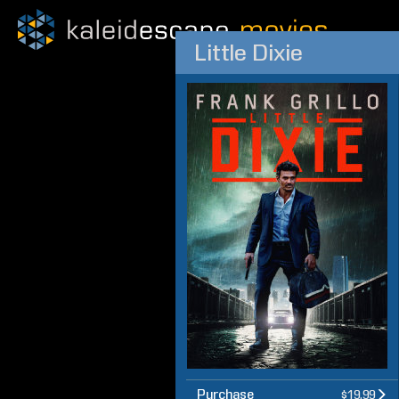
Little Dixie
Purchase
$19.99