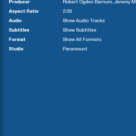
Producer
Robert Ogden
Barnum
Jeremy M
Aspect Ratio
2.00
Audio
Show Audio Tracks
Subtitles
Show Subtitles
Format
Show All Formats
Studio
Paramount