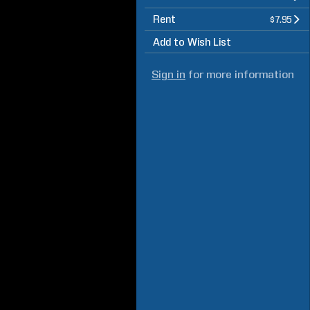
Rent
$7.95
Add to Wish List
Sign in
for more information