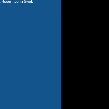
.
Rosen
John
Swab