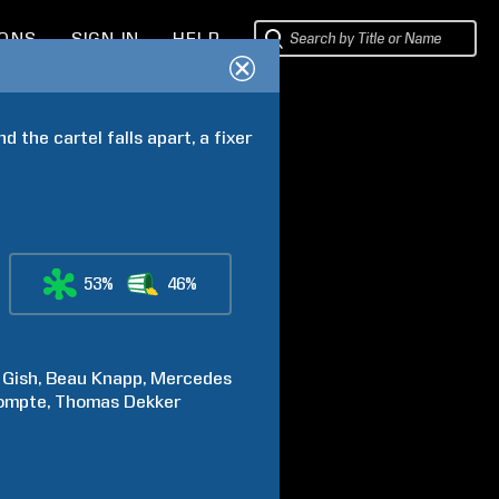
IONS
SIGN IN
HELP
the cartel falls apart, a fixer 
53%
46%
Gish
Beau
Knapp
Mercedes
ompte
Thomas
Dekker