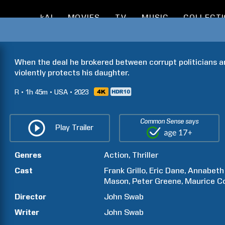
kAI
MOVIES
TV
MUSIC
COLLECT
When the deal he brokered between corrupt politicians and 
violently protects his daughter.
R
1h
45m
USA
2023
Common Sense says
Play Trailer
Genres
Action
Thriller
Cast
Frank
Grillo
Eric
Dane
Annabeth
Mason
Peter
Greene
Maurice
C
Director
John
Swab
Writer
John
Swab