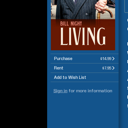
Purchase
$14.99
Rent
$7.95
Add to Wish List
Sign in
for more information