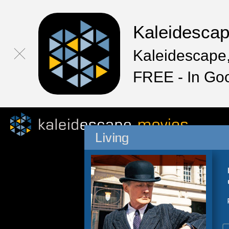
Kaleidesca
Kaleidescape,
FREE - In Go
Living