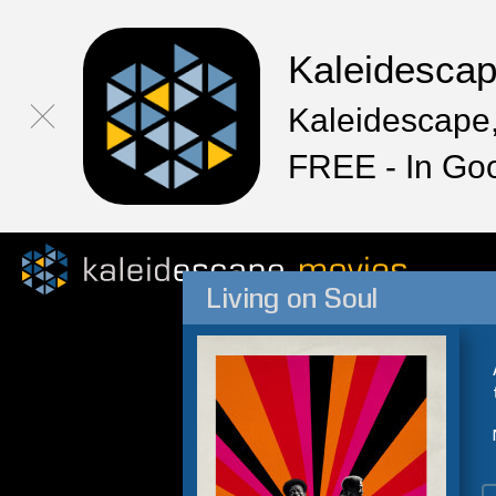
Kaleidesca
Kaleidescape,
FREE - In Go
Living on Soul