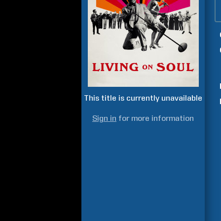
This title is currently unavailable
Sign in
for more information