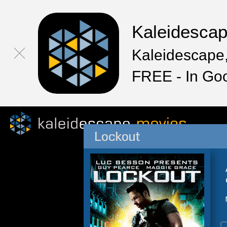
Kaleidesca
Kaleidescape,
FREE - In Go
Lockout