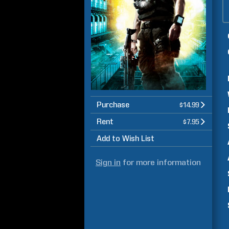
Purchase
$14.99
Rent
$7.95
Add to Wish List
Sign in
for more information