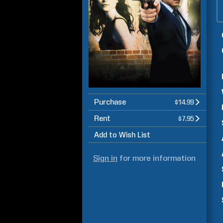
Purchase
$14.99
Rent
$7.95
Add to Wish List
Sign in
for more information