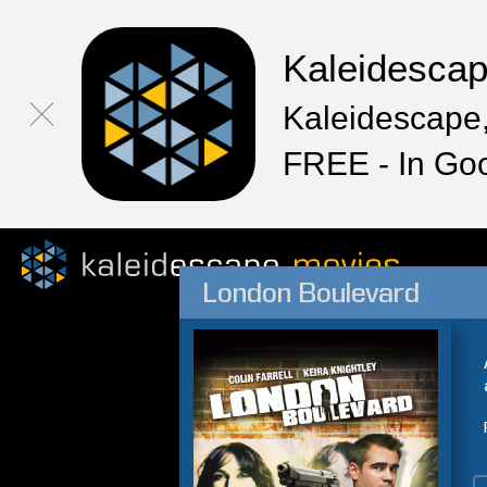
Kaleidesca
Kaleidescape,
FREE - In Go
London Boulevard