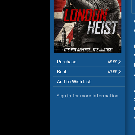
Purchase
$9.99
Rent
$7.95
Add to Wish List
Sign in
for more information