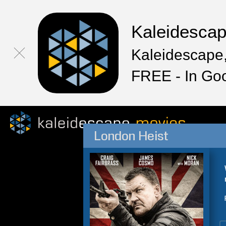
Kaleidesca
Kaleidescape,
FREE - In Go
London Heist