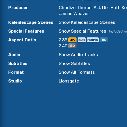
Producer
Charlize
Theron
A.J.
Dix
Beth
Ko
James
Weaver
Kaleidescape Scenes
Show
Kaleidescape Scenes
Special Features
Show
Special Features
Included w
Aspect Ratio
2.39
2.40
Audio
Show Audio Tracks
Subtitles
Show Subtitles
Format
Show All Formats
Studio
Lionsgate