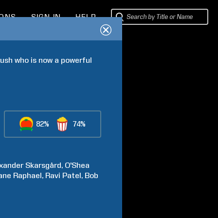
IONS
SIGN IN
HELP
ush who is now a powerful 
82%
74%
xander
Skarsgård
O'Shea
ane
Raphael
Ravi
Patel
Bob