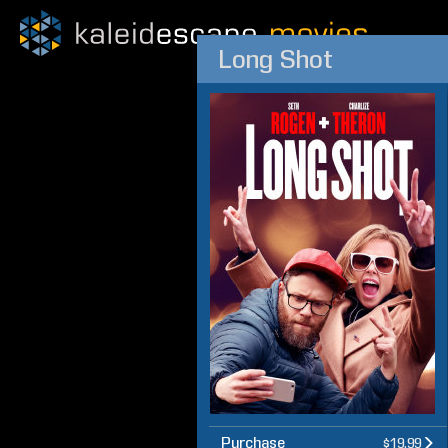
Long Shot
Purchase
$19.99