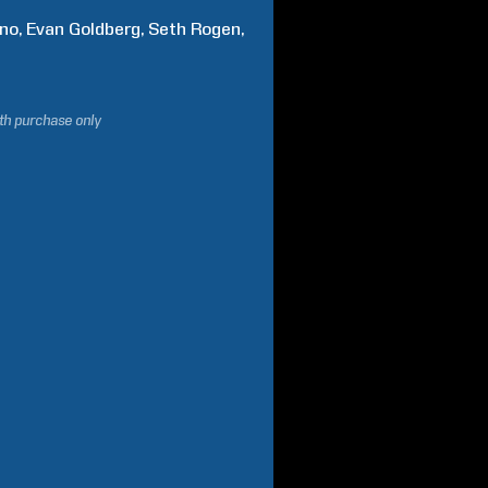
no
Evan
Goldberg
Seth
Rogen
ith purchase only