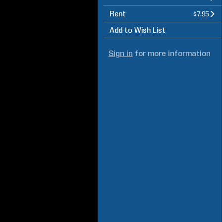
Rent
$7.95
Add to Wish List
Sign in
for more information