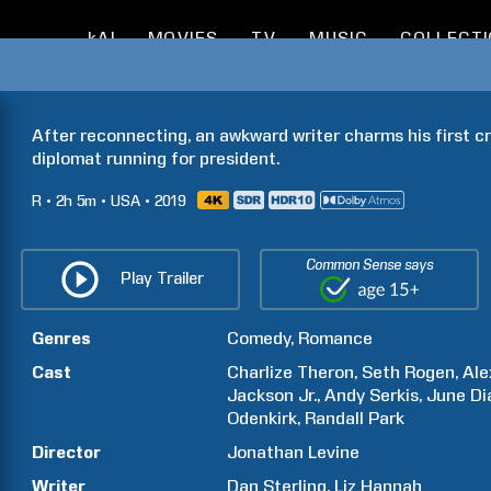
kAI
MOVIES
TV
MUSIC
COLLECT
After reconnecting, an awkward writer charms his first cr
diplomat running for president.
R
2h
5m
USA
2019
Common Sense says
Play Trailer
Genres
Comedy
Romance
Cast
Charlize
Theron
Seth
Rogen
Ale
Jackson
Jr.
Andy
Serkis
June Di
Odenkirk
Randall
Park
Director
Jonathan
Levine
Writer
Dan
Sterling
Liz
Hannah