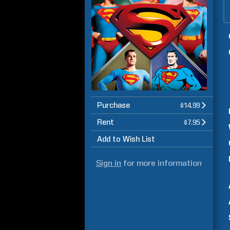
Purchase
$14.99
Rent
$7.95
Add to Wish List
Sign in
for more information