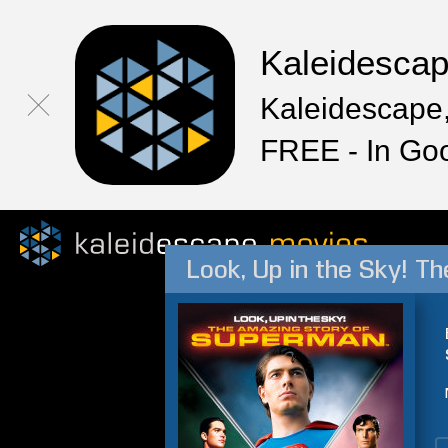
Kaleidesca
Kaleidescape,
FREE - In Go
Look, Up in the Sky! 