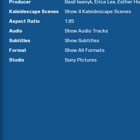
Producer
Basil
Iwanyk
Erica
Lee
Esther
Ho
Kaleidescape Scenes
Show
4
Kaleidescape Scenes
Aspect Ratio
1.85
Audio
Show Audio Tracks
Subtitles
Show Subtitles
Format
Show All Formats
Studio
Sony Pictures