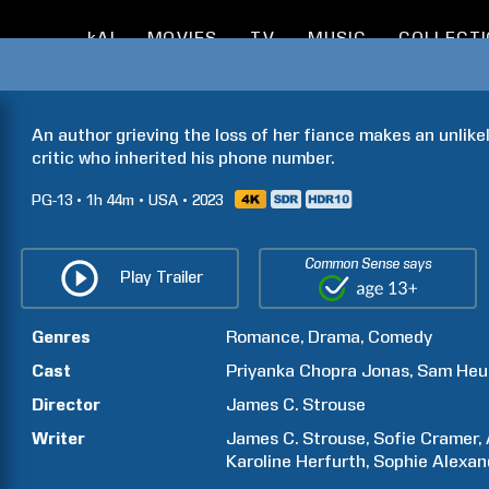
kAI
MOVIES
TV
MUSIC
COLLECT
An author grieving the loss of her fiance makes an unlike
critic who inherited his phone number.
PG-13
1h
44m
USA
2023
Common Sense says
Play Trailer
Genres
Romance
Drama
Comedy
Cast
Priyanka Chopra
Jonas
Sam
Heu
Director
James C.
Strouse
Writer
James C.
Strouse
Sofie
Cramer
Karoline
Herfurth
Sophie Alexan