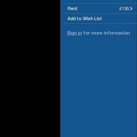
Rent
$7.95
Add to Wish List
Sign in
for more information