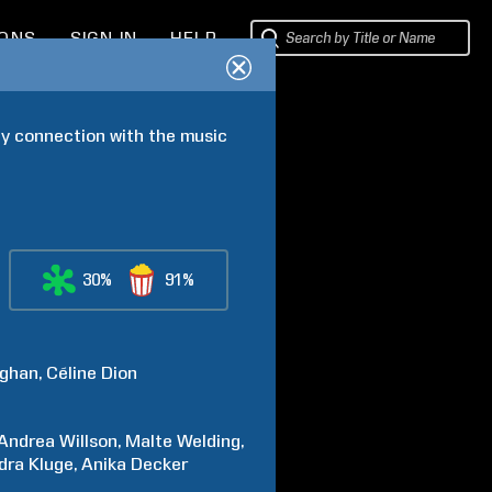
IONS
SIGN IN
HELP
ly connection with the music 
30%
91%
ghan
Céline
Dion
Andrea
Willson
Malte
Welding
dra
Kluge
Anika
Decker