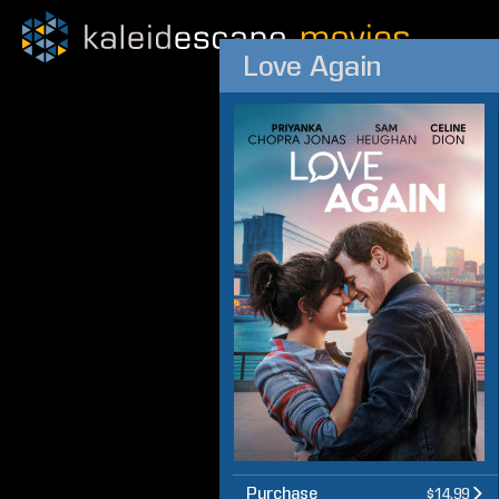
Love Again
Purchase
$14.99