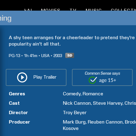
kAI
MOVIES
TV
MUSIC
COLLECT
hing
A shy teen arranges for a cheerleader to pretend they're 
popularity ain't all that.
PG-13
1h
41m
USA
2003
Common Sense says
Play Trailer
Genres
Comedy
Romance
Cast
Nick
Cannon
Steve
Harvey
Chris
Director
Troy
Beyer
Producer
Mark
Burg
Reuben
Cannon
Brod
Kosove