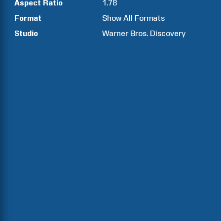
Aspect Ratio
1.78
Format
Show All Formats
Studio
Warner Bros. Discovery