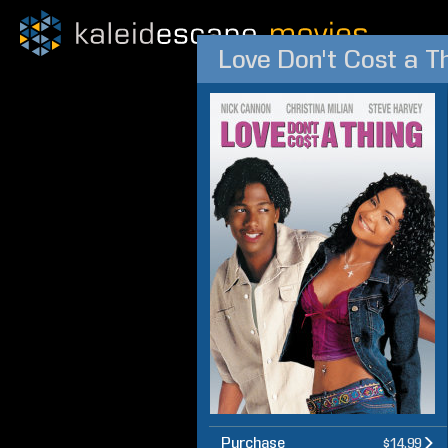
Love Don't Cost a T
Purchase
$14.99