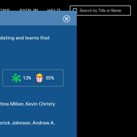
IONS
SIGN IN
HELP
dating and learns that 
13%
65%
tina
Milian
Kevin
Christy
erick
Johnson
Andrew A.