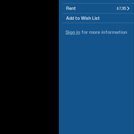
Rent
$7.95
Add to Wish List
Sign in
for more information