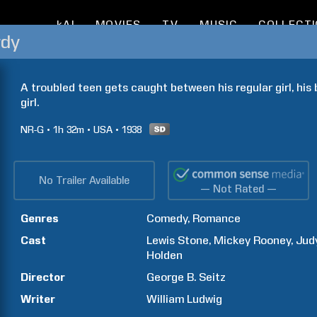
kAI
MOVIES
TV
MUSIC
COLLECT
rdy
A troubled teen gets caught between his regular girl, his b
girl.
NR-G
1h
32m
USA
1938
No Trailer Available
— Not Rated —
Genres
Comedy
Romance
Cast
Lewis
Stone
Mickey
Rooney
Jud
Holden
Director
George B.
Seitz
Writer
William
Ludwig