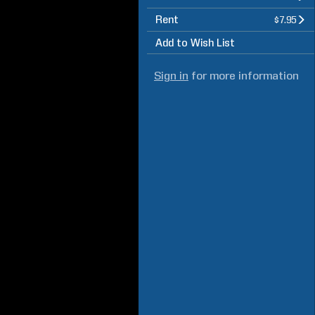
Rent
$7.95
Add to Wish List
Sign in
for more information