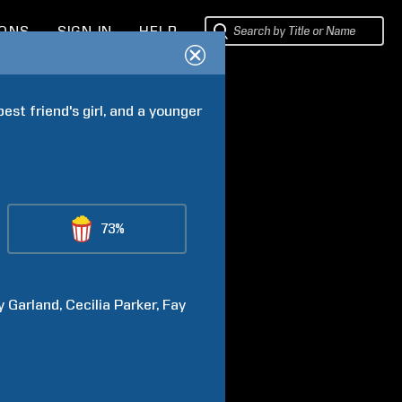
IONS
SIGN IN
HELP
est friend's girl, and a younger 
73%
y
Garland
Cecilia
Parker
Fay