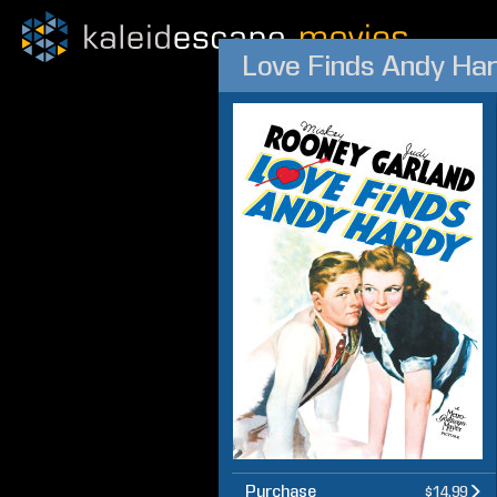
Love Finds Andy Ha
Purchase
$14.99