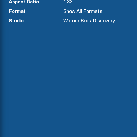
Aspect Ratio
1.33
Format
Show All Formats
Studio
Warner Bros. Discovery