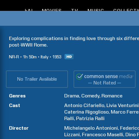
kAI
MOVIES
TV
MUSIC
COLLECT
Exploring complications in finding love through six differe
post-WWII Rome.
NR-R
1h
50m
Italy
1953
No Trailer Available
— Not Rated —
Genres
Drama
Comedy
Romance
Cast
Antonio
Cifariello
Livia
Venturini
Caterina
Rigoglioso
Marco
Ferre
Ralli
Patrizia
Ralli
Director
Michelangelo
Antonioni
Federic
Lizzani
Francesco
Maselli
Dino
R