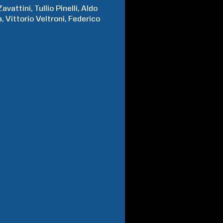
Zavattini
Tullio
Pinelli
Aldo
a
Vittorio
Veltroni
Federico