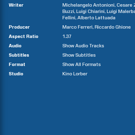
Writer
Michelangelo
Antonioni
Cesare
Buzzi
Luigi
Chiarini
Luigi
Malerb
Fellini
Alberto
Lattuada
Producer
Marco
Ferreri
Riccardo
Ghione
Aspect Ratio
1.37
Audio
Show Audio Tracks
Subtitles
Show Subtitles
Format
Show All Formats
Studio
Kino Lorber