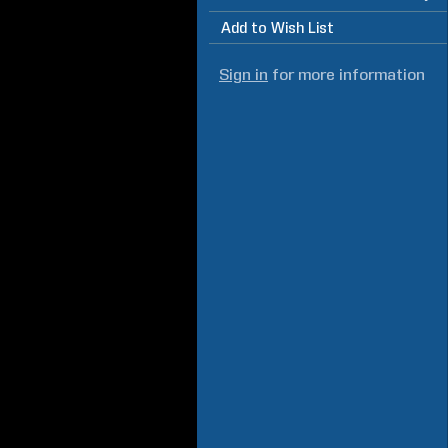
Add to Wish List
Sign in
for more information