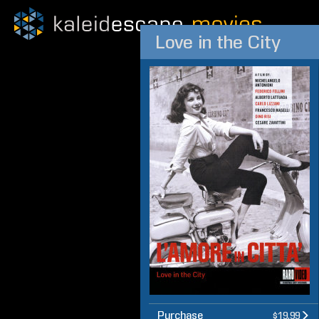
Love in the City
Purchase
$19.99