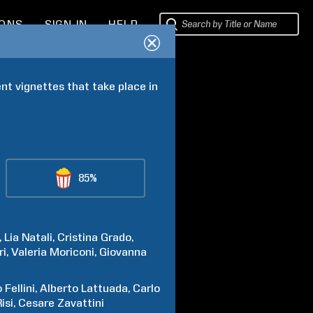
IONS
SIGN IN
HELP
nt vignettes that take place in 
85%
Lia
Natali
Cristina
Grado
ri
Valeria
Moriconi
Giovanna
o
Fellini
Alberto
Lattuada
Carlo
isi
Cesare
Zavattini