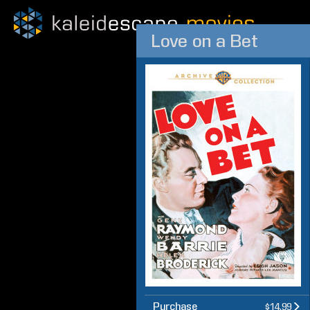
Love on a Bet
Purchase
$14.99