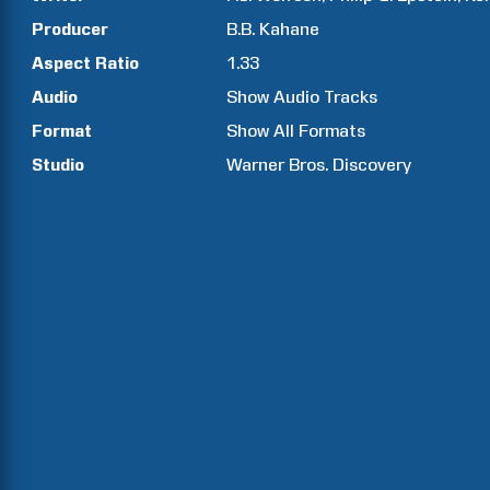
Producer
B.B.
Kahane
Aspect Ratio
1.33
Audio
Show Audio Tracks
Format
Show All Formats
Studio
Warner Bros. Discovery