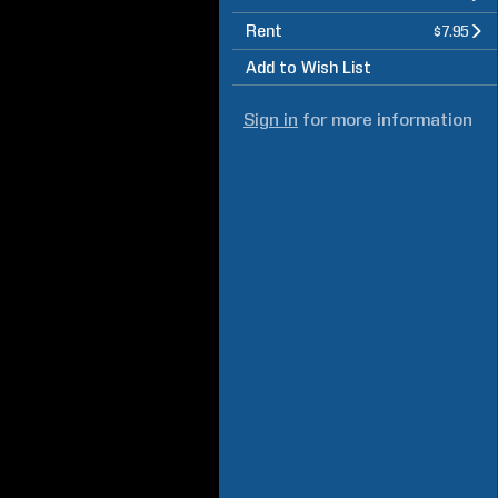
Rent
$7.95
Add to Wish List
Sign in
for more information