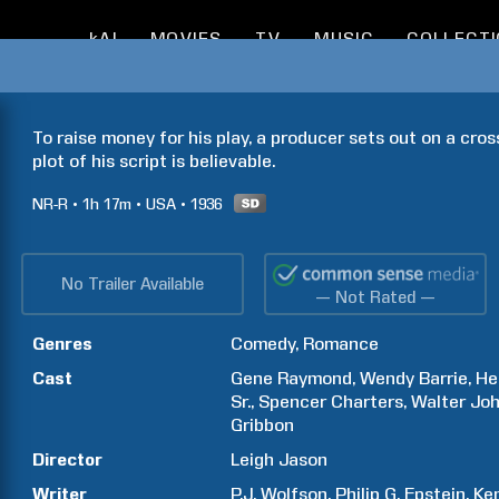
kAI
MOVIES
TV
MUSIC
COLLECT
To raise money for his play, a producer sets out on a cros
plot of his script is believable.
NR-R
1h
17m
USA
1936
No Trailer Available
— Not Rated —
Genres
Comedy
Romance
Cast
Gene
Raymond
Wendy
Barrie
He
Sr.
Spencer
Charters
Walter
Jo
Gribbon
Director
Leigh
Jason
Writer
P.J.
Wolfson
Philip G.
Epstein
Ke