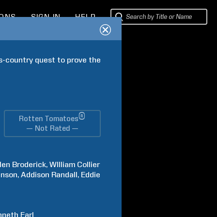
IONS
SIGN IN
HELP
s-country quest to prove the 
®
Rotten Tomatoes
— Not Rated —
len
Broderick
WIlliam
Collier
hnson
Addison
Randall
Eddie
nneth
Earl