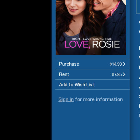
Purchase
$14.99
Rent
$7.95
Add to Wish List
Sign in
for more information