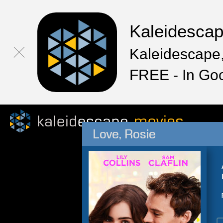
Kaleidesca
Kaleidescape,
FREE - In Go
Love, Rosie