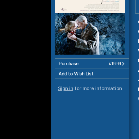
Purchase
$19.99
Add to Wish List
Sign in
for more information