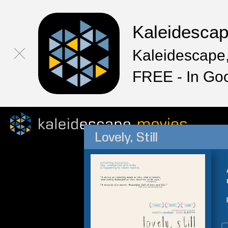
Kaleidesca
Kaleidescape,
FREE - In Go
Lovely, Still