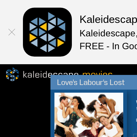
Kaleidesca
Kaleidescape,
FREE - In Go
Love's Labour's Lost