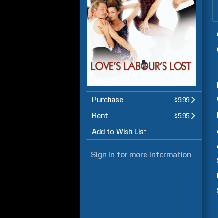
Purchase
$9.99
Rent
$5.95
Add to Wish List
Sign in
for more information