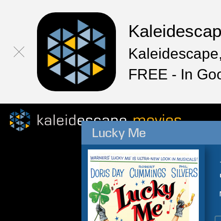
Kaleidesca
Kaleidescape,
FREE - In Go
Lucky Me