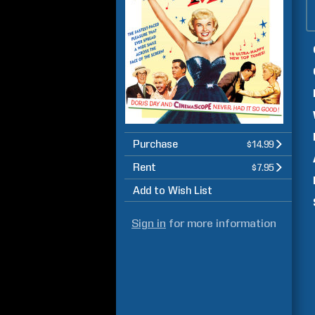
Purchase
$14.99
Rent
$7.95
Add to Wish List
Sign in
for more information