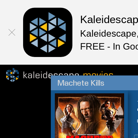
Kaleidesca
Kaleidescape,
FREE - In Go
Machete Kills