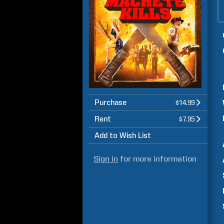
Purchase
$14.99
Rent
$7.95
Add to Wish List
Sign in
for more information