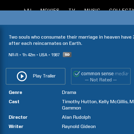
kAI
MOVIES
TV
MUSIC
COLLECT
Two souls who consumate their marriage in heaven have 3
after each reincarnates on Earth.
NR-R
1h
42m
USA
1987
Play Trailer
— Not Rated —
Genre
Drama
Cast
Timothy
Hutton
Kelly
McGillis
M
Gammon
Director
Alan
Rudolph
Writer
Raynold
Gideon