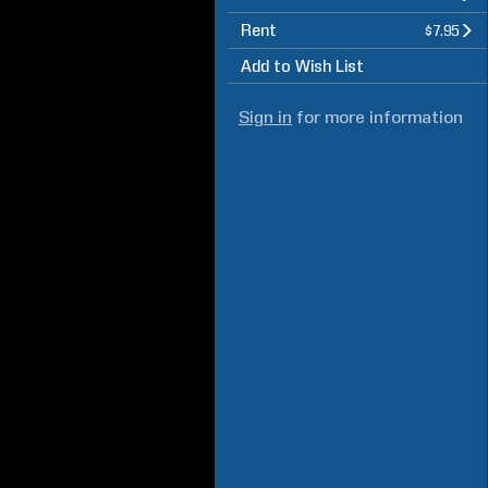
Rent
$7.95
Add to Wish List
Sign in
for more information