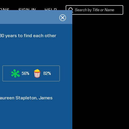
IONS
SIGN IN
HELP
0 years to find each other 
56%
82%
aureen
Stapleton
James