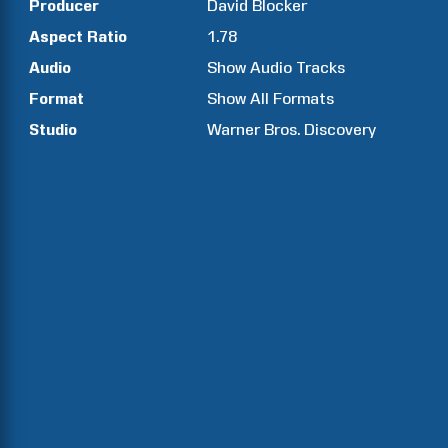
Producer
David
Blocker
Aspect Ratio
1.78
Audio
Show Audio Tracks
Format
Show All Formats
Studio
Warner Bros. Discovery