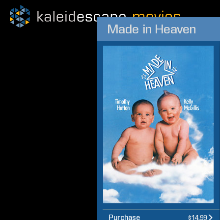
Made in Heaven
Purchase
$14.99