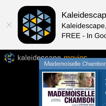
Kaleidesca
Kaleidescape,
FREE - In Go
Mademoiselle Chambo