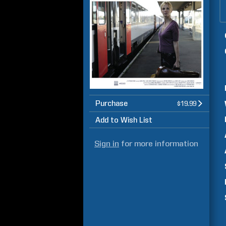
Purchase
$19.99
Add to Wish List
Sign in
for more information