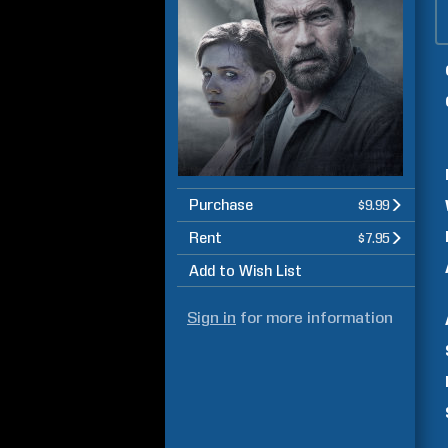
Purchase
$9.99
Rent
$7.95
Add to Wish List
Sign in
for more information