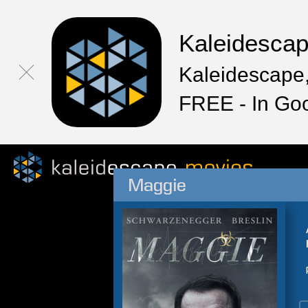
Kaleidesca
Kaleidescape,
FREE - In Go
Maggie