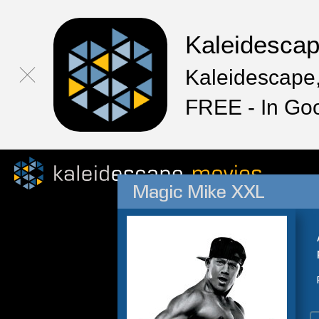
Kaleidesca
Kaleidescape,
FREE - In Go
Magic Mike XXL