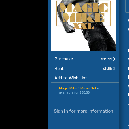
Purchase
$19.99
Rent
$9.95
Add to Wish List
Magic Mike 3-Movie Set
is
available for
$39.99
Sign in
for more information