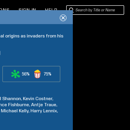
IONS
SIGN IN
HELP
l origins as invaders from his 
56%
75%
l
Shannon
Kevin
Costner
nce
Fishburne
Antje
Traue
Michael
Kelly
Harry
Lennix