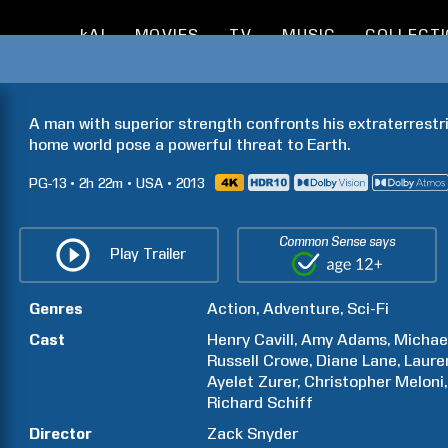
kAI
MOVIES
TV
MUSIC
COLLECT
A man with superior strength confronts his extraterrestria
home world pose a powerful threat to Earth.
PG-13
2h
22m
USA
2013
Common Sense says
Play Trailer
Genres
Action
Adventure
Sci-Fi
Cast
Henry
Cavill
Amy
Adams
Michae
Russell
Crowe
Diane
Lane
Laure
Ayelet
Zurer
Christopher
Meloni
Richard
Schiff
Director
Zack
Snyder