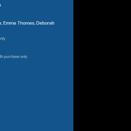
n
n
Emma
Thomas
Deborah
only
ith purchase only