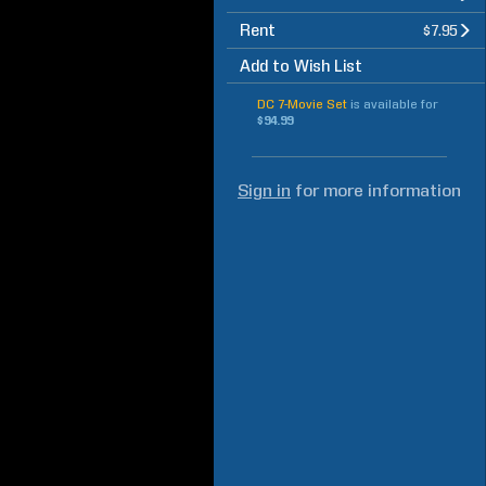
Rent
$7.95
Add to Wish List
DC 7-Movie Set
is available for
$94.99
Sign in
for more information