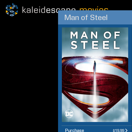
Man of Steel
Purchase
$19.99