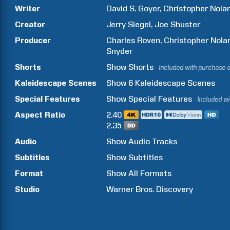
Writer
David S.
Goyer
Christopher
Nola
Creator
Jerry
Siegel
Joe
Shuster
Producer
Charles
Roven
Christopher
Nola
Snyder
Shorts
Show
Shorts
Included with purchase 
Kaleidescape Scenes
Show
6
Kaleidescape Scenes
Special Features
Show
Special Features
Included w
Aspect Ratio
2.40
2.35
Audio
Show Audio Tracks
Subtitles
Show Subtitles
Format
Show All Formats
Studio
Warner Bros. Discovery