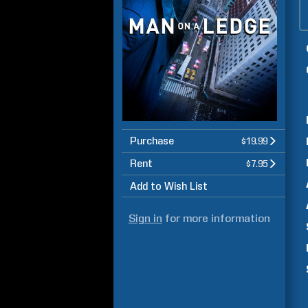
Purchase
$19.99
Rent
$7.95
Add to Wish List
Sign in
for more information