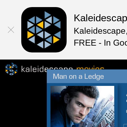
Kaleidesca
Kaleidescape,
FREE - In Go
Man on a Ledge