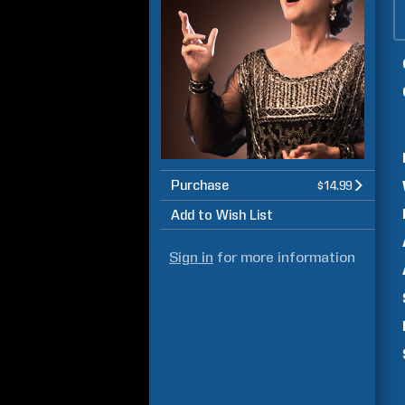
Purchase
$14.99
Add to Wish List
Sign in
for more information