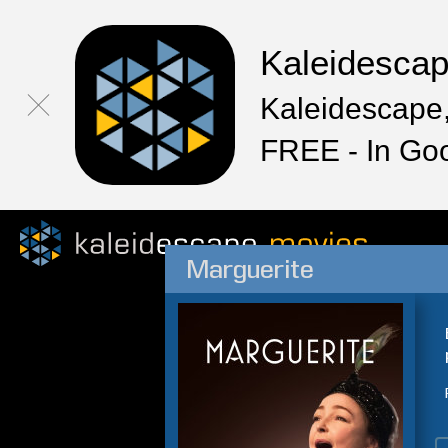
Kaleidesca
Kaleidescape,
FREE - In Go
Marguerite