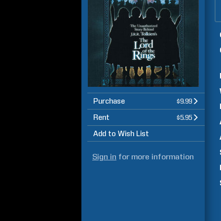
Purchase
$9.99
Rent
$5.95
Add to Wish List
Sign in
for more information