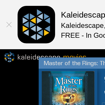
Kaleidesca
Kaleidescape,
FREE - In Go