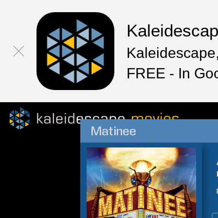
Kaleidesca
Kaleidescape,
FREE - In Go
Matinee