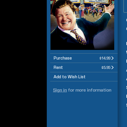
Purchase
$14.99
Rent
$5.95
Add to Wish List
Sign in
for more information