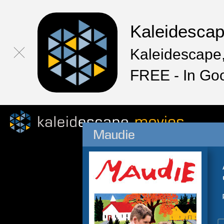
Kaleidesca
Kaleidescape,
FREE - In Go
Maudie