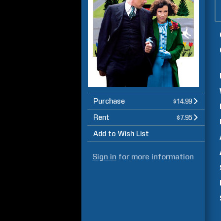
Purchase
$14.99
Rent
$7.95
Add to Wish List
Sign in
for more information