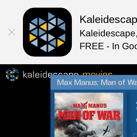
Kaleidesca
Kaleidescape,
FREE - In Go
Max Manus: Man of W