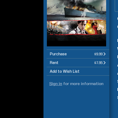
Purchase
$9.99
Rent
$7.95
Add to Wish List
Sign in
for more information