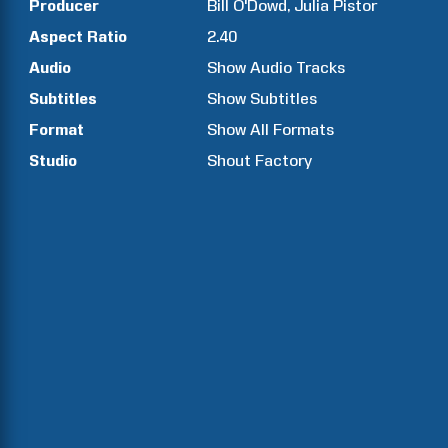
Producer
Bill
O'Dowd
Julia
Pistor
Aspect Ratio
2.40
Audio
Show Audio Tracks
Subtitles
Show Subtitles
Format
Show All Formats
Studio
Shout Factory