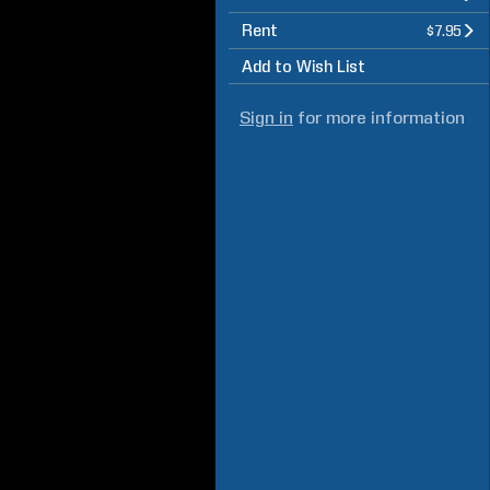
Rent
$7.95
Add to Wish List
Sign in
for more information