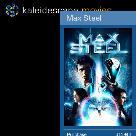
Max Steel
Purchase
$14.99