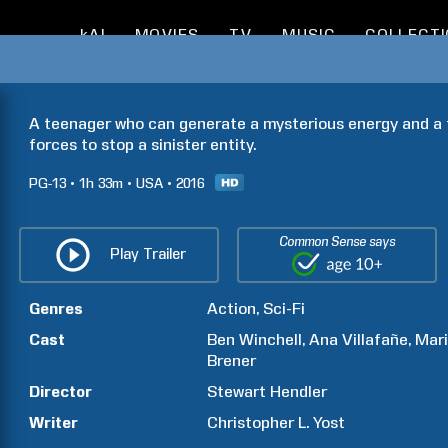
kAI
MOVIES
TV
MUSIC
COLLECT
A teenager who can generate a mysterious energy and a t
forces to stop a sinister entity.
PG-13
1h
33m
USA
2016
Common Sense says
Play Trailer
Genres
Action
Sci-Fi
Cast
Ben
Winchell
Ana
Villafañe
Mar
Brener
Director
Stewart
Hendler
Writer
Christopher L.
Yost