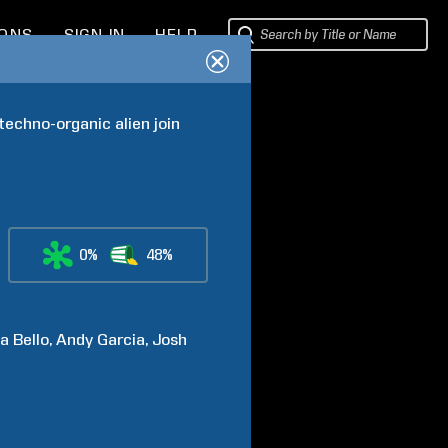
IONS
SIGN IN
HELP
echno-organic alien join 
0%
48%
ia
Bello
Andy
Garcia
Josh