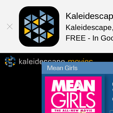
Kaleidesca
Kaleidescape,
FREE - In Go
Mean Girls