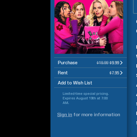
Purchase
$19.99
$9.99
Rent
$7.95
Add to Wish List
Limited-time special pricing.
Expires
August 19th at 7:00
AM
.
Sign in
for more information