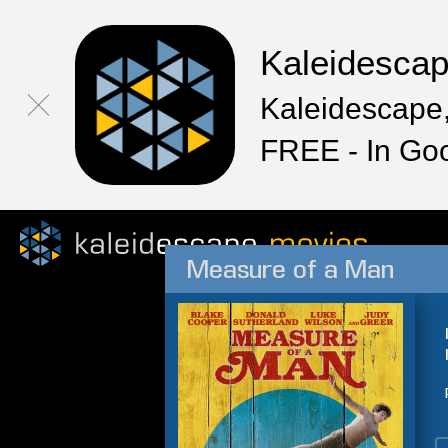
Kaleidesca
Kaleidescape,
FREE - In Go
Measure of a Man