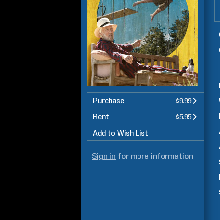
Purchase
$9.99
Rent
$5.95
Add to Wish List
Sign in
for more information