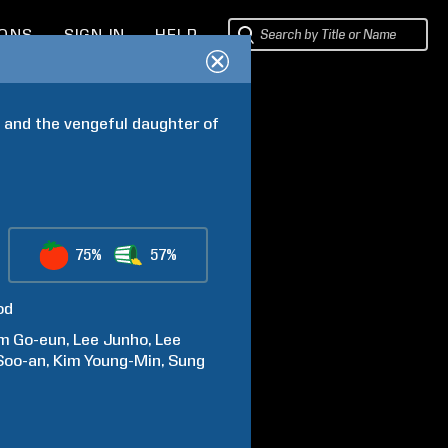
IONS
SIGN IN
HELP
 and the vengeful daughter of 
75%
57%
od
im
Go-eun
Lee
Junho
Lee
Soo-an
Kim
Young-Min
Sung