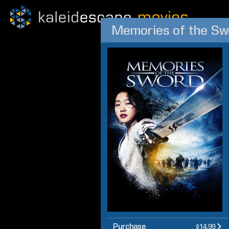
Memories of the Sw
Purchase
$14.99