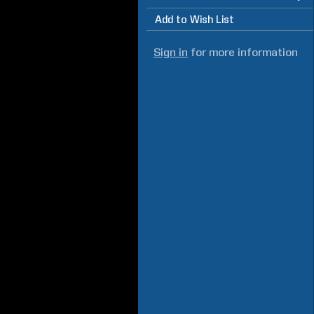
Add to Wish List
Sign in
for more information