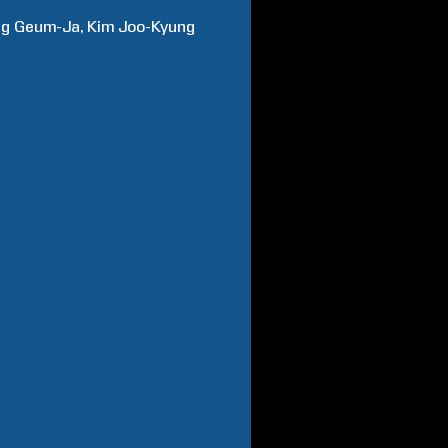
ng
Geum-Ja
Kim
Joo-Kyung