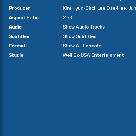
Producer
Kim
Hyun-Chol
Lee
Dae-Hee
Ju
Aspect Ratio
2.38
Audio
Show Audio Tracks
Subtitles
Show Subtitles
Format
Show All Formats
Studio
Well Go USA Entertainment