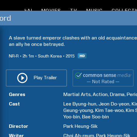
kAI
MOVIES
TV
MUSIC
COLLECT
ord
A slave turned emperor clashes with an old acquaintance
an ally he once betrayed.
NR-R
2h
1m
South Korea
2015
Play Trailer
— Not Rated —
Genres
Martial Arts
Action
Drama
Peri
Cast
Lee
Byung-hun
Jeon
Do-yeon
K
Geung-young
Kim
Tae-woo
Kim
Yoo-bin
Bae
Soo-bin
Director
Park Heung-Sik
Writer
Choi Ah-reum
Park Heung-Sik