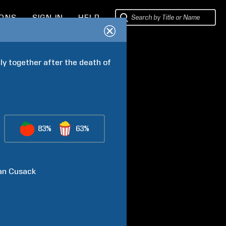
IONS
SIGN IN
HELP
y together after the death of 
83%
63%
an
Cusack