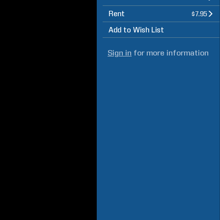
Rent
$7.95
Add to Wish List
Sign in
for more information