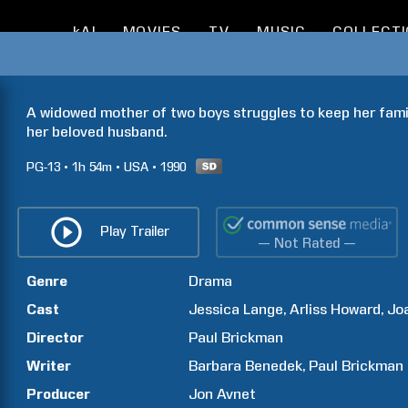
kAI
MOVIES
TV
MUSIC
COLLECT
A widowed mother of two boys struggles to keep her famil
her beloved husband.
PG-13
1h
54m
USA
1990
Play Trailer
— Not Rated —
Genre
Drama
Cast
Jessica
Lange
Arliss
Howard
Jo
Director
Paul
Brickman
Writer
Barbara
Benedek
Paul
Brickman
Producer
Jon
Avnet