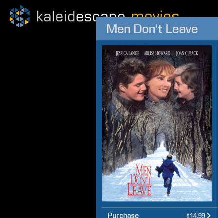
Men Don't Leave
Purchase
$14.99