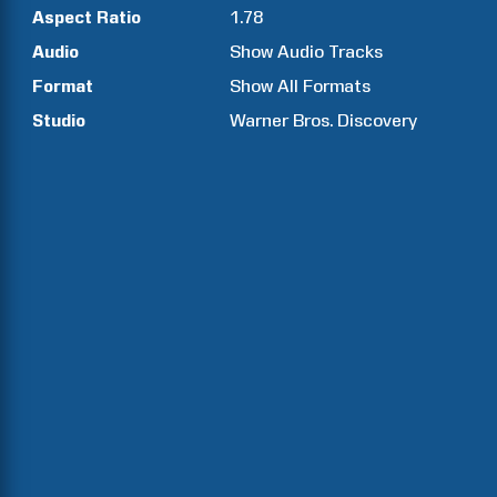
Aspect Ratio
1.78
Audio
Show Audio Tracks
Format
Show All Formats
Studio
Warner Bros. Discovery