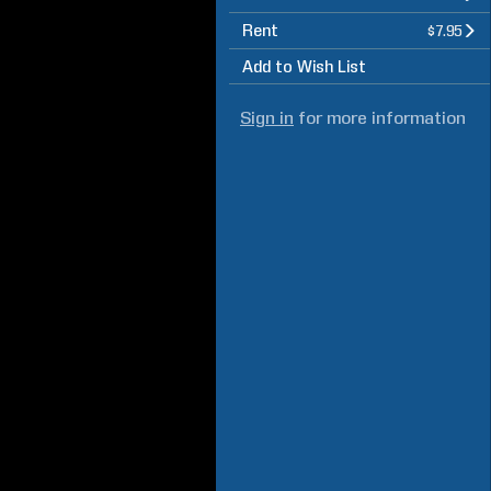
Rent
$7.95
Add to Wish List
Sign in
for more information