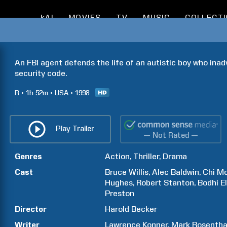
kAI
MOVIES
TV
MUSIC
COLLECT
An FBI agent defends the life of an autistic boy who inad
security code.
R
1h
52m
USA
1998
Play Trailer
— Not Rated —
Genres
Action
Thriller
Drama
Cast
Bruce
Willis
Alec
Baldwin
Chi
Mc
Hughes
Robert
Stanton
Bodhi
E
Preston
Director
Harold
Becker
Writer
Lawrence
Konner
Mark
Rosentha