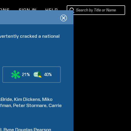
IONS
SIGN IN
HELP
vertently cracked a national 
21%
40%
Bride
Kim
Dickens
Miko
lfman
Peter
Stormare
Carrie
l
Ryne Douglas
Pearson