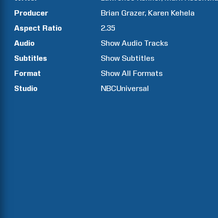
Producer
Brian
Grazer
Karen
Kehela
Aspect Ratio
2.35
Audio
Show Audio Tracks
Subtitles
Show Subtitles
Format
Show All Formats
Studio
NBCUniversal