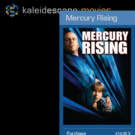
Mercury Rising
Purchase
$14.99