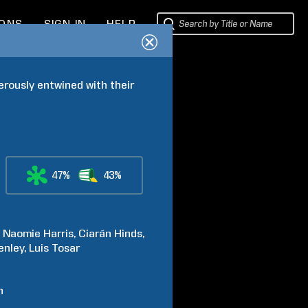
IONS
SIGN IN
HELP
rously entwined with their 
47%
43%
Naomie
Harris
Ciarán
Hinds
enley
Luis
Tosar
h