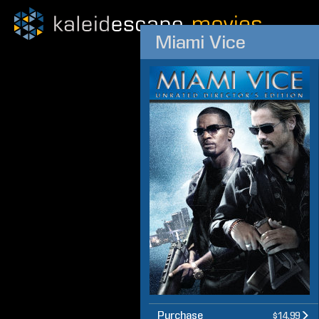
Miami Vice
Purchase
$14.99