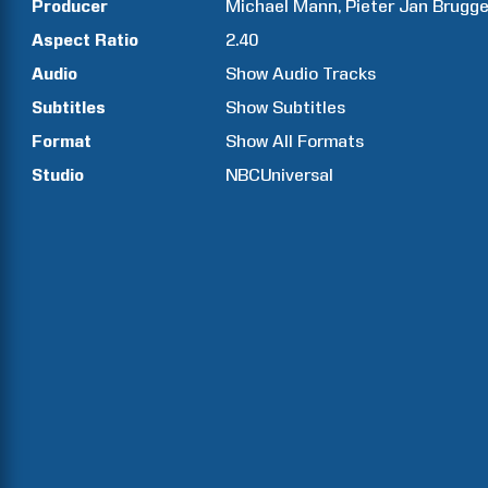
Producer
Michael
Mann
Pieter Jan
Brugg
Aspect Ratio
2.40
Audio
Show Audio Tracks
Subtitles
Show Subtitles
Format
Show All Formats
Studio
NBCUniversal