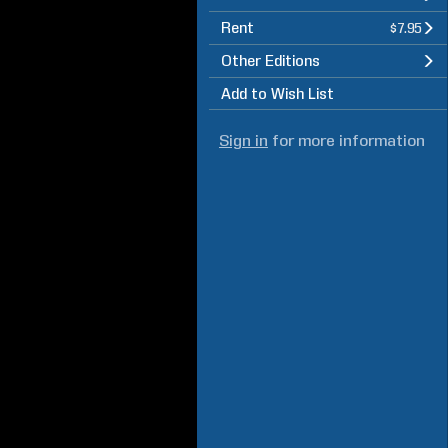
Rent
$7.95
Other Editions
Add to Wish List
Sign in
for more information