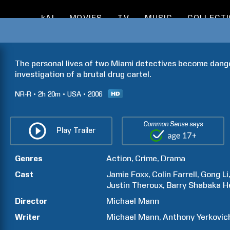
kAI
MOVIES
TV
MUSIC
COLLECT
The personal lives of two Miami detectives become dange
investigation of a brutal drug cartel.
NR-R
2h
20m
USA
2006
Common Sense says
Play Trailer
Genres
Action
Crime
Drama
Cast
Jamie
Foxx
Colin
Farrell
Gong
Li
Justin
Theroux
Barry Shabaka
H
Director
Michael
Mann
Writer
Michael
Mann
Anthony
Yerkovic