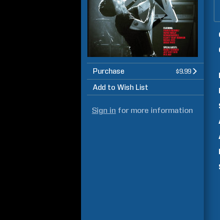
Purchase
$9.99
Add to Wish List
Sign in
for more information