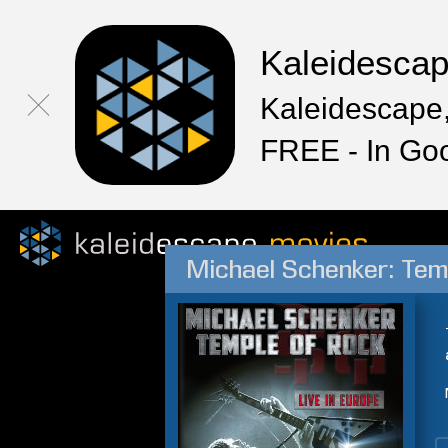
Kaleidesca
Kaleidescape,
FREE - In Go
Michael Schenker: Temp